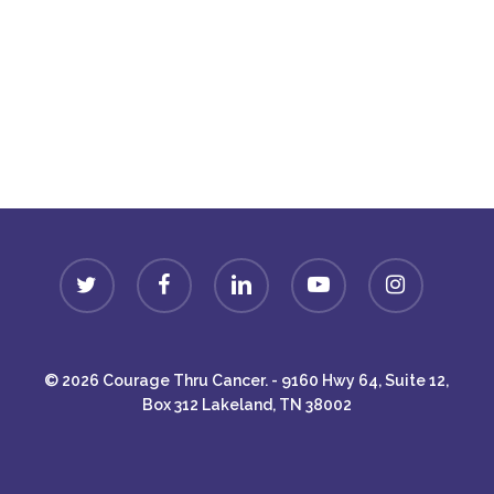
Donate
twitter
facebook
linkedin
youtube
instagram
© 2026 Courage Thru Cancer. - 9160 Hwy 64, Suite 12,
Box 312 Lakeland, TN 38002