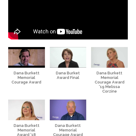
Dana Burkett
Dana Burket
Dana Burkett
Memorial
Award Final
Memorial
Courage Award
Courage Award
'19 Melissa
Corzine
Dana Burkett
Dana Burkett
Memorial
Memorial
Award '18
Courage Award