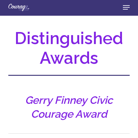
Skip
Menu
to
main
Close
content
Menu
Distinguished
Awards
Gerry Finney Civic
Courage Award