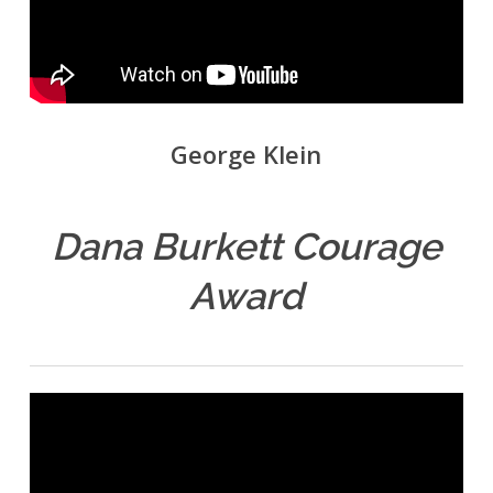
George Klein
Dana Burkett Courage
Award