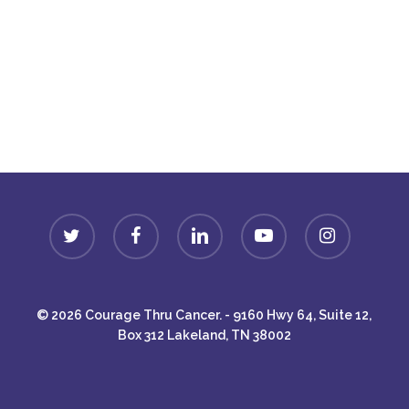
Donate
twitter
facebook
linkedin
youtube
instagram
© 2026 Courage Thru Cancer. - 9160 Hwy 64, Suite 12,
Box 312 Lakeland, TN 38002