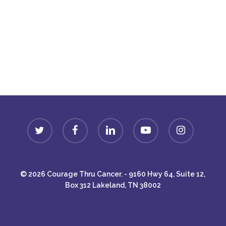
Donate
twitter
facebook
linkedin
youtube
instagram
© 2026 Courage Thru Cancer. - 9160 Hwy 64, Suite 12,
Box 312 Lakeland, TN 38002