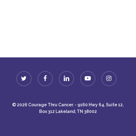
Donate
twitter
facebook
linkedin
youtube
instagram
© 2026 Courage Thru Cancer. - 9160 Hwy 64, Suite 12,
Box 312 Lakeland, TN 38002